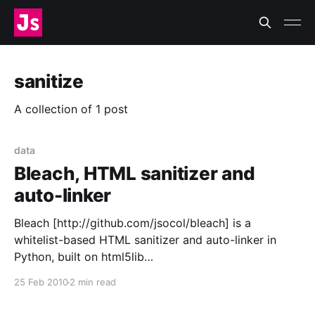
sanitize
A collection of 1 post
data
Bleach, HTML sanitizer and
auto-linker
Bleach [http://github.com/jsocol/bleach] is a
whitelist-based HTML sanitizer and auto-linker in
Python, built on html5lib
[http://code.google.com/p/html5lib/], for AMO
25 Feb 2010
2 min read
[https://addons.mozilla.org/] and SUMO
[http://support.mozilla.com/] and released under the