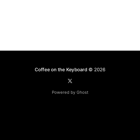
BSD license. Bleach has two main functions:
sanitizing
Coffee on the Keyboard
© 2026
Powered by Ghost