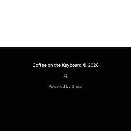
Coffee on the Keyboard
© 2026
Powered by Ghost