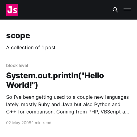
scope
A collection of 1 post
block level
System.out.println("Hello
World!")
So I’ve been getting used to a couple new languages
lately, mostly Ruby and Java but also Python and
C++ for comparison. Coming from PHP, VBScript and
JavaScript has confused the hell out of me. The
02 May 2008
1 min read
hardest part so far is not strict types, which I
expected would mess