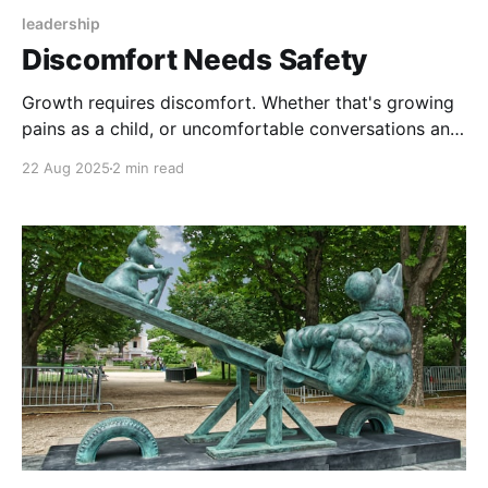
leadership
Discomfort Needs Safety
Growth requires discomfort. Whether that's growing
pains as a child, or uncomfortable conversations and
feedback, we have to confront and address an
22 Aug 2025
2 min read
existing, comfortable reality, and explore something
beyond it. By definition, going out of our comfort
zone is, well, uncomfortable. So if you want growth,
you need