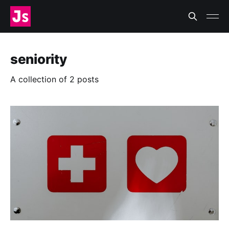
seniority
A collection of 2 posts