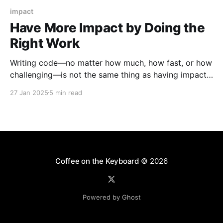
impact
Have More Impact by Doing the
Right Work
Writing code—no matter how much, how fast, or how
challenging—is not the same thing as having impact
on a business. As engineers, we're rarely taught how
27 Jan 2025
5 min read
to think about and describe the work we do in terms
of its impact or effects. We're left
Coffee on the Keyboard
© 2026
Powered by Ghost