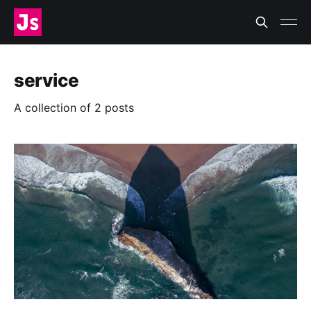
service
A collection of 2 posts