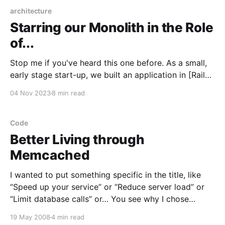
architecture
Starring our Monolith in the Role
of...
Stop me if you've heard this one before. As a small,
early stage start-up, we built an application in [Rails /
Django / Express / Gin] because we were able to
04 Nov 2023
8 min read
lean on the framework and ecosystem for a lot of the
boring stuff, and focus on our unique value.
Code
Better Living through
Memcached
I wanted to put something specific in the title, like
“Speed up your service” or “Reduce server load” or
“Limit database calls” or… You see why I chose
“Better Living.” Memcached
19 May 2008
4 min read
[http://danga.com/memcached/] is a memory