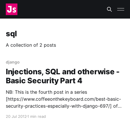
sql
A collection of 2 posts
django
Injections, SQL and otherwise -
Basic Security Part 4
NB: This is the fourth post in a series
[https://www.coffeeonthekeyboard.com/best-basic-
security-practices-especially-with-django-697/] of
posts on web application security. SQL Injection SQL
20 Jul 2012
1 min read
injection is a vector that lets a user insert their own
SQL into a statement sent to your database server.