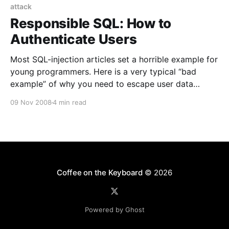
attack
Responsible SQL: How to
Authenticate Users
Most SQL-injection articles set a horrible example for
young programmers. Here is a very typical “bad
example” of why you need to escape user data
before it goes into SQL queries: (ed. The symbol « is
09 Nov 2008
4 min read
a line break that’s not in the real code.) 1. $username
= $_POST[‘username’
Coffee on the Keyboard
© 2026
Powered by Ghost