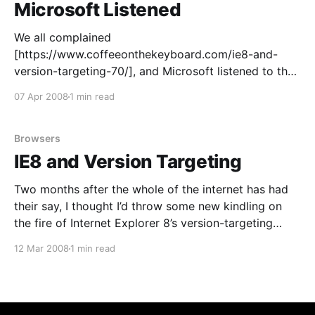
Microsoft Listened
We all complained
[https://www.coffeeonthekeyboard.com/ie8-and-
version-targeting-70/], and Microsoft listened to the
community: IE8 will now render in IE8-mode by
07 Apr 2008
1 min read
default
[http://blogs.msdn.com/ie/archive/2008/03/03/micro
soft-s-interoperability-principles-and-ie8.aspx] , and
Browsers
“developers who want their pages shown
IE8 and Version Targeting
Two months after the whole of the internet has had
their say, I thought I’d throw some new kindling on
the fire of Internet Explorer 8’s version-targeting
mechanism. It’s crap. The key issue is the default
12 Mar 2008
1 min read
behavior: if I never change my server configuration or
every