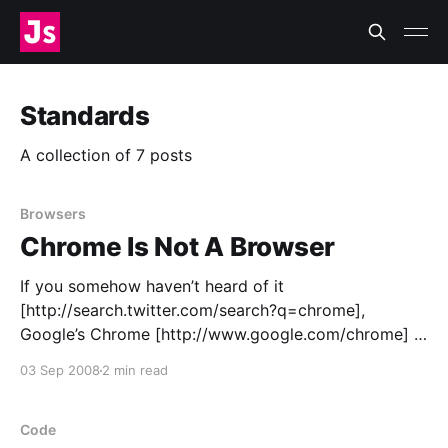
Standards
A collection of 7 posts
Browsers
Chrome Is Not A Browser
If you somehow haven’t heard of it
[http://search.twitter.com/search?q=chrome],
Google’s Chrome [http://www.google.com/chrome] is
a neat, quick, Acid2-compliant “browser” designed to
03 Sep 2008
2 min read
work with web applications, not web pages. Chrome
certainly looks like a modern browser, with tabs
along the
Code