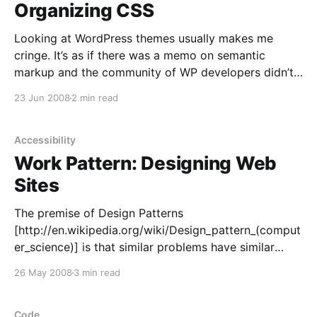
Organizing CSS
Looking at WordPress themes usually makes me
cringe. It’s as if there was a memo on semantic
markup and the community of WP developers didn’t
get it. Some themes
23 Jun 2008
2 min read
[http://themes.wordpress.net/columns/2-
columns/2991/autumn-concept-10/] waste kilobytes
of HTML source on something that
Accessibility
Work Pattern: Designing Web
Sites
The premise of Design Patterns
[http://en.wikipedia.org/wiki/Design_pattern_(comput
er_science)] is that similar problems have similar
solutions. In the same vein, I propose this Work
26 May 2008
3 min read
Pattern a set of common steps I use when I create a
web site, and maybe you can use, too. Elements
Code