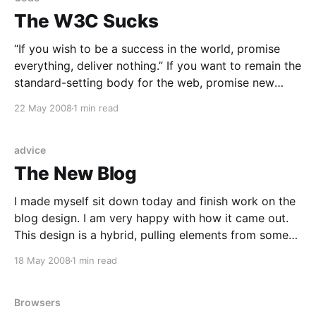
The W3C Sucks
“If you wish to be a success in the world, promise
everything, deliver nothing.” If you want to remain the
standard-setting body for the web, promise new
recommendations, never deliver. ![CSS 2.1 is not even
22 May 2008
1 min read
a published recommendation. Off with their (the
W3C) heads.](http://coffeeonthekeyboard.com/wp-
advice
The New Blog
I made myself sit down today and finish work on the
blog design. I am very happy with how it came out.
This design is a hybrid, pulling elements from some
of better-looking sites and blogs. The three-column
18 May 2008
1 min read
layout was inspired by Felicia Day’s “Flog
[http://feliciaday.
Browsers