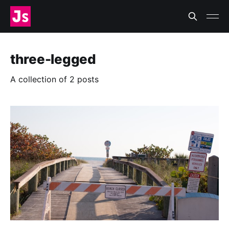
three-legged
A collection of 2 posts