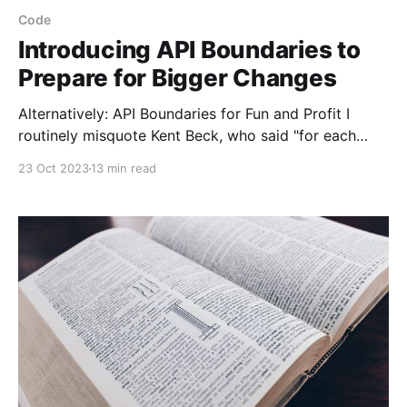
Code
Introducing API Boundaries to
Prepare for Bigger Changes
Alternatively: API Boundaries for Fun and Profit I
routinely misquote Kent Beck, who said "for each
desired change, make the change easy (warning: this
23 Oct 2023
13 min read
may be hard), then make the easy change." He said
this on Twitter (RIP) so I won't be linking to it, but