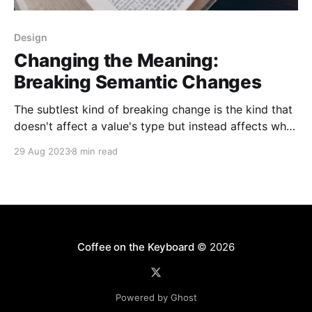
Design
Changing the Meaning:
Breaking Semantic Changes
The subtlest kind of breaking change is the kind that
doesn't affect a value's type but instead affects what
that value means. These changes can be hard to
29 Aug 2023
8 min read
notice when you're making them, and even harder to
debug when they happen. They can lead
Coffee on the Keyboard
© 2026
Powered by Ghost