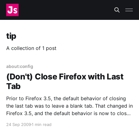
tip
A collection of 1 post
about:config
(Don't) Close Firefox with Last
Tab
Prior to Firefox 3.5, the default behavior of closing
the last tab was to leave a blank tab. That changed in
Firefox 3.5, and the default behavior is now to close
the whole window with the last tab. If you’re on
24 Sep 2009
1 min read
Windows or tend to close tabs