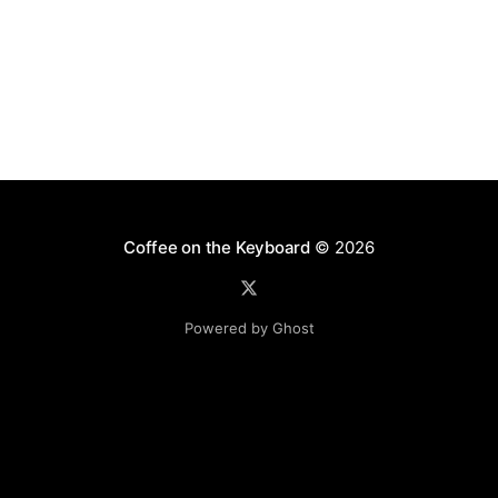
Coffee on the Keyboard
© 2026
Powered by Ghost