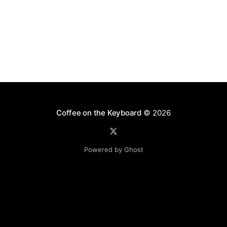
Coffee on the Keyboard
© 2026
Powered by Ghost