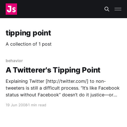
tipping point
A collection of 1 post
behavior
A Twitterer's Tipping Point
Explaining Twitter [http://twitter.com/] to non-
tweeters is still a difficult process. “It’s like Facebook
status without Facebook” doesn’t do it justice—or
sound very appealing. “It’s a public, non-realtime
19 Jun 2008
1 min read
messaging system” convinces no one to sign up. All
the Twitter users I know have