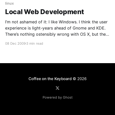
linux
Local Web Development
I’m not ashamed of it: I like Windows. I think the user
experience is light-years ahead of Gnome and KDE.
There’s nothing ostensibly wrong with OS X, but there
are little usability differences and frankly switching
08 Dec 2009
3 min read
isn’t worth the annoyance to me. That’s why I
Coffee on the Keyboard
© 2026
Powered by Ghost