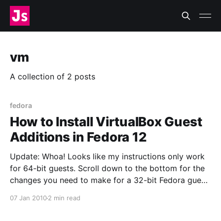
vm
A collection of 2 posts
fedora
How to Install VirtualBox Guest
Additions in Fedora 12
Update: Whoa! Looks like my instructions only work
for 64-bit guests. Scroll down to the bottom for the
changes you need to make for a 32-bit Fedora guest.
This was not quite as straightforward as I remember
07 Jan 2010
2 min read
it being in Fedora 11. I ran into a problem and