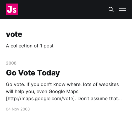
vote
A collection of 1 post
2008
Go Vote Today
Go vote. If you don’t know where, lots of websites
will help you, even Google Maps
[http://maps.google.com/vote]. Don’t assume that
the polls will come true even if you skip voting. Vote.
04 Nov 2008
If you’re still undecided (have you been living on
Mars, in a