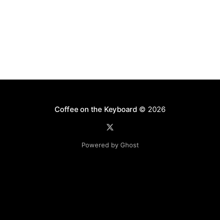
Coffee on the Keyboard
© 2026
Powered by Ghost