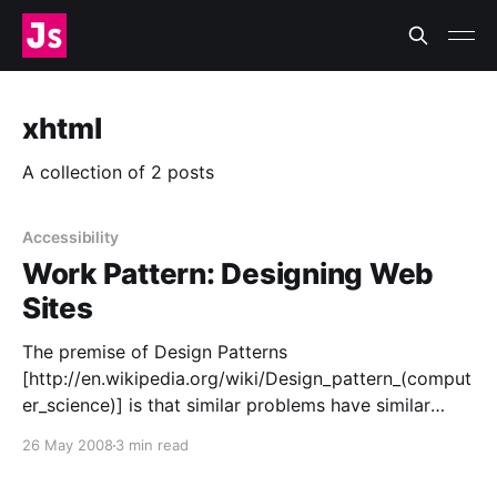
xhtml
A collection of 2 posts
Accessibility
Work Pattern: Designing Web
Sites
The premise of Design Patterns
[http://en.wikipedia.org/wiki/Design_pattern_(comput
er_science)] is that similar problems have similar
solutions. In the same vein, I propose this Work
26 May 2008
3 min read
Pattern a set of common steps I use when I create a
web site, and maybe you can use, too. Elements