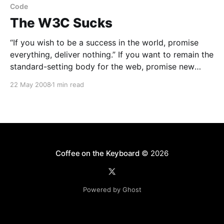
Code
The W3C Sucks
“If you wish to be a success in the world, promise
everything, deliver nothing.” If you want to remain the
standard-setting body for the web, promise new
recommendations, never deliver. ![CSS 2.1 is not even
22 May 2008
1 min read
a published recommendation. Off with their (the
W3C) heads.](http://coffeeonthekeyboard.com/wp-
Coffee on the Keyboard
© 2026
Powered by Ghost