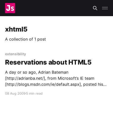
xhtml5
A collection of 1 post
extensibility
Reservations about HTML5
A day or so ago, Adrian Bateman
[http://adrianba.net/], from Microsoft’s IE team
[http://blogs.msdn.com/ie/default.aspx], posted his
team’s thoughts on the current draft
08 Aug 2009
5 min read
[http://bit.ly/1TNzYU] of the HTML5 spec
[http://dev.w3.org/html5/spec/Overview.html].
Reading it is