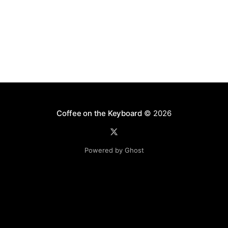
Coffee on the Keyboard
© 2026
Powered by Ghost