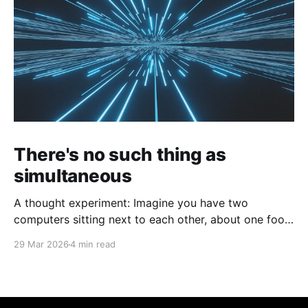
There's no such thing as
simultaneous
A thought experiment: Imagine you have two
computers sitting next to each other, about one foot
apart, each displaying a clock. The clock has
29 Mar 2026
4 min read
nanosecond precision and you, a superhuman
watching two supermonitors, are able to see that the
nanoseconds are in sync. As you sit there, looking at
the