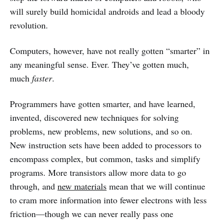
will surely build homicidal androids and lead a bloody
revolution.
Computers, however, have not really gotten “smarter” in
any meaningful sense. Ever. They’ve gotten much,
much
faster
.
Programmers have gotten smarter, and have learned,
invented, discovered new techniques for solving
problems, new problems, new solutions, and so on.
New instruction sets have been added to processors to
encompass complex, but common, tasks and simplify
programs. More transistors allow more data to go
through, and
new materials
mean that we will continue
to cram more information into fewer electrons with less
friction—though we can never really pass one