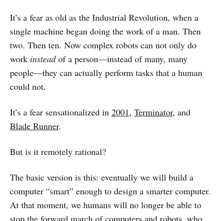
It’s a fear as old as the Industrial Revolution, when a
single machine began doing the work of a man. Then
two. Then ten. Now complex robots can not only do
work
instead
of a person—instead of many, many
people—they can actually perform tasks that a human
could not.
It’s a fear sensationalized in
2001
,
Terminator
, and
Blade Runner
.
But is it remotely rational?
The basic version is this: eventually we will build a
computer “smart” enough to design a smarter computer.
At that moment, we humans will no longer be able to
stop the forward march of computers and robots, who