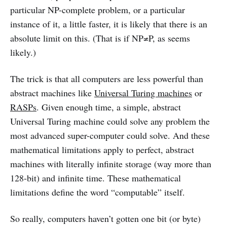
particular NP-complete problem, or a particular
instance of it, a little faster, it is likely that there is an
absolute limit on this. (That is if NP≠P, as seems
likely.)
The trick is that all computers are less powerful than
abstract machines like
Universal Turing machines
or
RASPs
. Given enough time, a simple, abstract
Universal Turing machine could solve any problem the
most advanced super-computer could solve. And these
mathematical limitations apply to perfect, abstract
machines with literally infinite storage (way more than
128-bit) and infinite time. These mathematical
limitations define the word “computable” itself.
So really, computers haven’t gotten one bit (or byte)