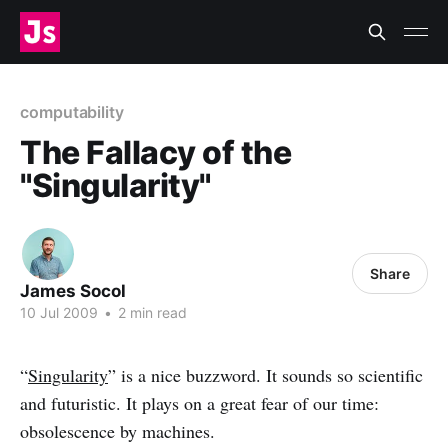
computability
The Fallacy of the
"Singularity"
Share
James Socol
10 Jul 2009
•
2 min read
“
Singularity
” is a nice buzzword. It sounds so scientific
and futuristic. It plays on a great fear of our time:
obsolescence by machines.