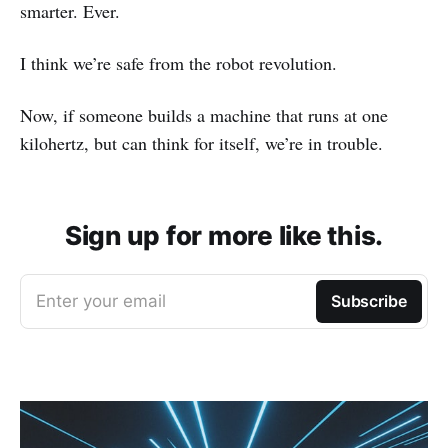
smarter. Ever.
I think we’re safe from the robot revolution.
Now, if someone builds a machine that runs at one
kilohertz, but can think for itself, we’re in trouble.
Sign up for more like this.
Enter your email
Subscribe