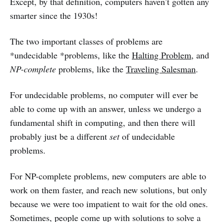
Except, by that definition, computers haven’t gotten any
smarter since the 1930s!
The two important classes of problems are
*undecidable *problems, like the
Halting Problem
, and
NP-complete
problems, like the
Traveling Salesman
.
For undecidable problems, no computer will ever be
able to come up with an answer, unless we undergo a
fundamental shift in computing, and then there will
probably just be a different
set
of undecidable
problems.
For NP-complete problems, new computers are able to
work on them faster, and reach new solutions, but only
because we were too impatient to wait for the old ones.
Sometimes, people come up with solutions to solve a