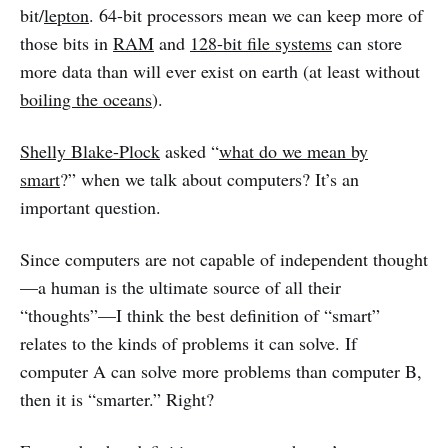
bit/
lepton
. 64-bit processors mean we can keep more of
those bits in
RAM
and
128-bit file systems
can store
more data than will ever exist on earth (at least without
boiling the oceans
).
Shelly Blake-Plock
asked “
what do we mean by
smart
?” when we talk about computers? It’s an
important question.
Since computers are not capable of independent thought
—a human is the ultimate source of all their
“thoughts”—I think the best definition of “smart”
relates to the kinds of problems it can solve. If
computer A can solve more problems than computer B,
then it is “smarter.” Right?