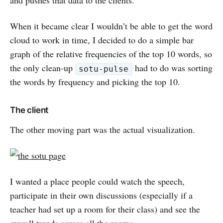
and pushes that data to the clients.
When it became clear I wouldn’t be able to get the word
cloud to work in time, I decided to do a simple bar
graph of the relative frequencies of the top 10 words, so
the only clean-up
had to do was sorting
sotu-pulse
the words by frequency and picking the top 10.
The client
The other moving part was the actual visualization.
I wanted a place people could watch the speech,
participate in their own discussions (especially if a
teacher had set up a room for their class) and see the