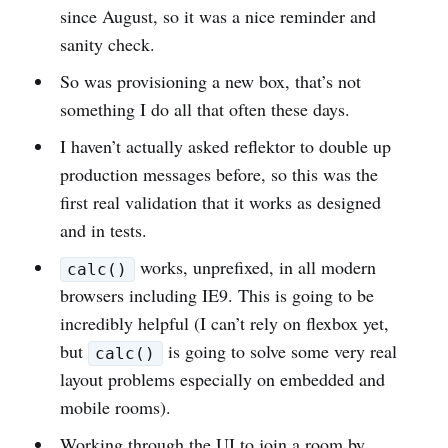
since August, so it was a nice reminder and
sanity check.
So was provisioning a new box, that’s not
something I do all that often these days.
I haven’t actually asked reflektor to double up
production messages before, so this was the
first real validation that it works as designed
and in tests.
works, unprefixed, in all modern
calc()
browsers including IE9. This is going to be
incredibly helpful (I can’t rely on flexbox yet,
but
is going to solve some very real
calc()
layout problems especially on embedded and
mobile rooms).
Working through the UI to join a room by