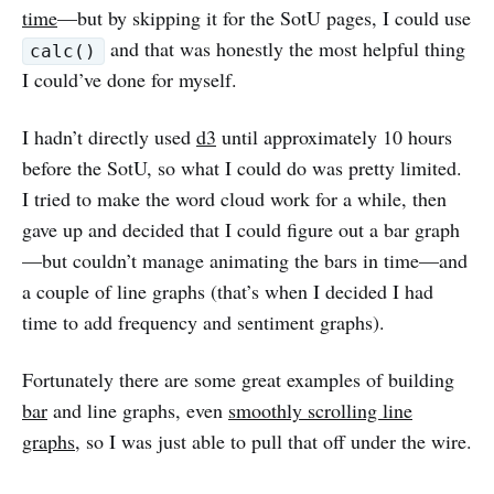
time
—but by skipping it for the SotU pages, I could use
and that was honestly the most helpful thing
calc()
I could’ve done for myself.
I hadn’t directly used
d3
until approximately 10 hours
before the SotU, so what I could do was pretty limited.
I tried to make the word cloud work for a while, then
gave up and decided that I could figure out a bar graph
—but couldn’t manage animating the bars in time—and
a couple of line graphs (that’s when I decided I had
time to add frequency and sentiment graphs).
Fortunately there are some great examples of building
bar
and line graphs, even
smoothly scrolling line
graphs
, so I was just able to pull that off under the wire.