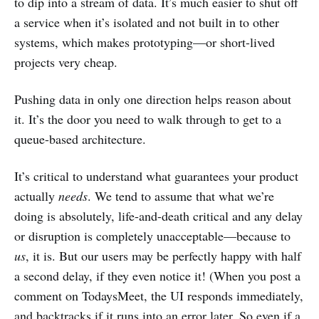
to dip into a stream of data. It’s much easier to shut off
a service when it’s isolated and not built in to other
systems, which makes prototyping—or short-lived
projects very cheap.
Pushing data in only one direction helps reason about
it. It’s the door you need to walk through to get to a
queue-based architecture.
It’s critical to understand what guarantees your product
actually
needs
. We tend to assume that what we’re
doing is absolutely, life-and-death critical and any delay
or disruption is completely unacceptable—because to
us
, it is. But our users may be perfectly happy with half
a second delay, if they even notice it! (When you post a
comment on TodaysMeet, the UI responds immediately,
and backtracks if it runs into an error later. So even if a