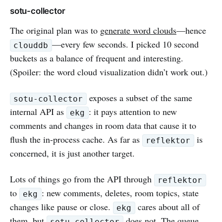
sotu-collector
The original plan was to
generate word clouds
—hence
—every few seconds. I picked 10 second
clouddb
buckets as a balance of frequent and interesting.
(Spoiler: the word cloud visualization didn’t work out.)
exposes a subset of the same
sotu-collector
internal API as
: it pays attention to new
ekg
comments and changes in room data that cause it to
flush the in-process cache. As far as
is
reflektor
concerned, it is just another target.
Lots of things go from the API through
reflektor
to
: new comments, deletes, room topics, state
ekg
changes like pause or close.
cares about all of
ekg
them, but
does not. The queue
sotu-collector