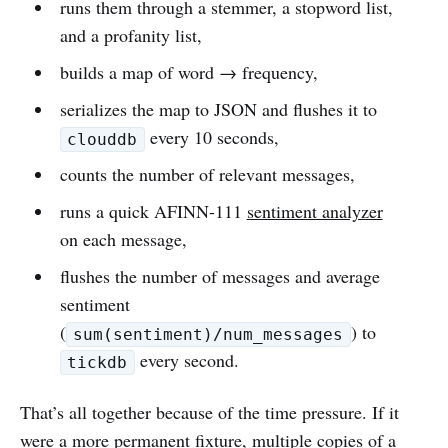
runs them through a stemmer, a stopword list,
and a profanity list,
builds a map of word → frequency,
serializes the map to JSON and flushes it to
every 10 seconds,
clouddb
counts the number of relevant messages,
runs a quick AFINN-111
sentiment analyzer
on each message,
flushes the number of messages and average
sentiment
(
) to
sum(sentiment)/num_messages
every second.
tickdb
That’s all together because of the time pressure. If it
were a more permanent fixture, multiple copies of a