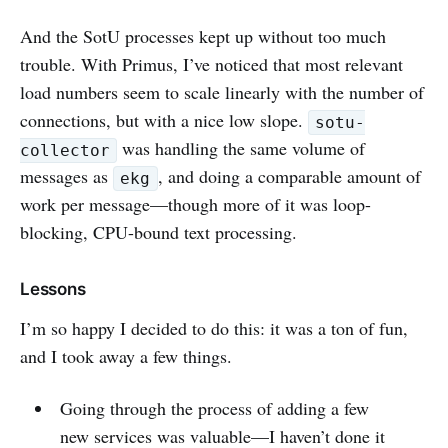
And the SotU processes kept up without too much
trouble. With Primus, I’ve noticed that most relevant
load numbers seem to scale linearly with the number of
connections, but with a nice low slope.
sotu-
was handling the same volume of
collector
messages as
, and doing a comparable amount of
ekg
work per message—though more of it was loop-
blocking, CPU-bound text processing.
Lessons
I’m so happy I decided to do this: it was a ton of fun,
and I took away a few things.
Going through the process of adding a few
new services was valuable—I haven’t done it