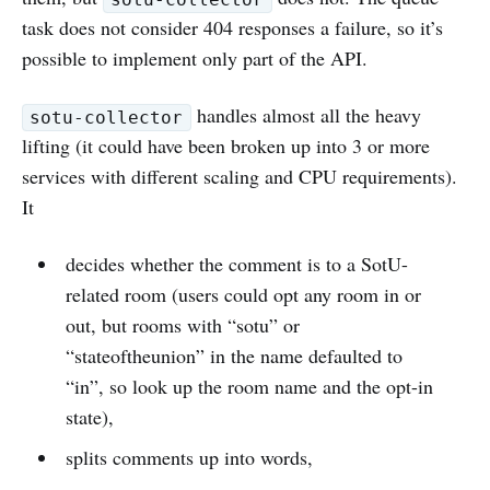
task does not consider 404 responses a failure, so it’s
possible to implement only part of the API.
handles almost all the heavy
sotu-collector
lifting (it could have been broken up into 3 or more
services with different scaling and CPU requirements).
It
decides whether the comment is to a SotU-
related room (users could opt any room in or
out, but rooms with “sotu” or
“stateoftheunion” in the name defaulted to
“in”, so look up the room name and the opt-in
state),
splits comments up into words,