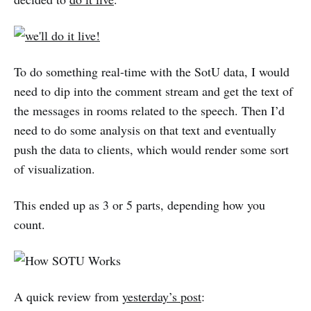
To do something real-time with the SotU data, I would
need to dip into the comment stream and get the text of
the messages in rooms related to the speech. Then I’d
need to do some analysis on that text and eventually
push the data to clients, which would render some sort
of visualization.
This ended up as 3 or 5 parts, depending how you
count.
A quick review from
yesterday’s post
: