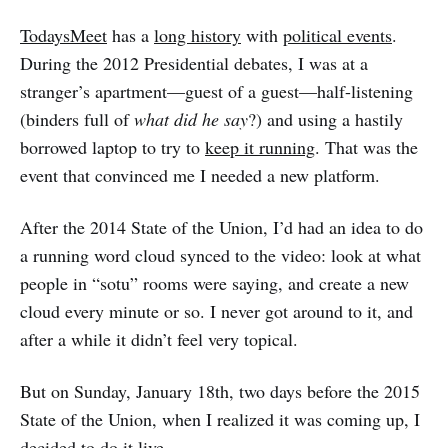
TodaysMeet
has a
long history
with
political events
.
During the 2012 Presidential debates, I was at a
stranger’s apartment—guest of a guest—half-listening
(binders full of
what did he say
?) and using a hastily
borrowed laptop to try to
keep it running
. That was the
event that convinced me I needed a new platform.
After the 2014 State of the Union, I’d had an idea to do
a running word cloud synced to the video: look at what
people in “sotu” rooms were saying, and create a new
cloud every minute or so. I never got around to it, and
after a while it didn’t feel very topical.
But on Sunday, January 18th, two days before the 2015
State of the Union, when I realized it was coming up, I
decided to
do it live
.