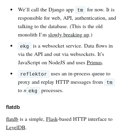
We’ll call the Django app
for now. It is
tm
responsible for web, API, authentication, and
talking to the database. (This is the old
monolith I’m
slowly breaking up
.)
is a websocket service. Data flows in
ekg
via the API and out via websockets. It’s
JavaScript on NodeJS and uses
Primus
.
uses an in-process queue to
reflektor
proxy and replay HTTP messages from
tm
to
n
processes.
ekg
flatdb
flatdb
is a simple,
Flask
-based HTTP interface to
LevelDB
.