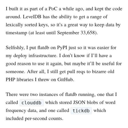
I built it as part of a PoC a while ago, and kept the code
around. LevelDB has the ability to get a range of
lexically sorted keys, so it’s a great way to keep data by
timestamp (at least until September 33,658).
Selfishly, I put flatdb on PyPI just so it was easier for
my deploy infrastructure. I don’t know if I’ll have a
good reason to use it again, but maybe it’ll be useful for
someone. After all, I still get pull reqs to bizarre old
PHP libraries I threw on GitHub.
There were two instances of flatdb running, one that I
called
which stored JSON blobs of word
clouddb
frequency data, and one called
which
tickdb
included per-second counts.