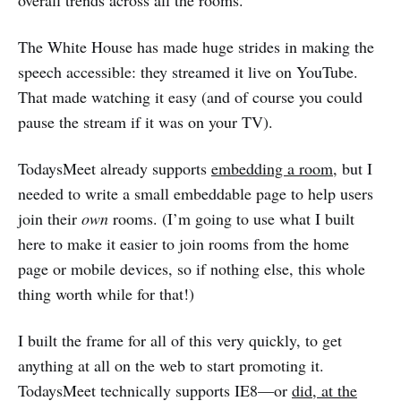
overall trends across all the rooms.
The White House has made huge strides in making the
speech accessible: they streamed it live on YouTube.
That made watching it easy (and of course you could
pause the stream if it was on your TV).
TodaysMeet already supports
embedding a room
, but I
needed to write a small embeddable page to help users
join their
own
rooms. (I’m going to use what I built
here to make it easier to join rooms from the home
page or mobile devices, so if nothing else, this whole
thing worth while for that!)
I built the frame for all of this very quickly, to get
anything at all on the web to start promoting it.
TodaysMeet technically supports IE8—or
did, at the