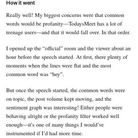
How it went
Really well! My biggest concerns were that common
words would be profanity—TodaysMeet has a lot of
teenage users—and that it would fall over. In that order.
I opened up the “official” room and the viewer about an
hour before the speech started. At first, there plenty of
moments when the lines were flat and the most
common word was “hey”.
But once the speech started, the common words were
on topic, the post volume kept moving, and the
sentiment graph was interesting! Either people were
behaving alright or the profanity filter worked well
enough—it’s one of many things I would’ve
instrumented if I’d had more time.