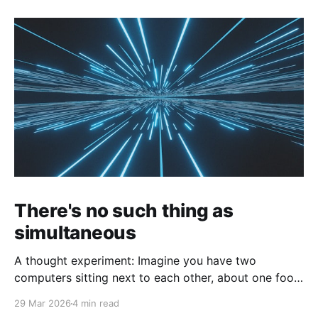
There's no such thing as
simultaneous
A thought experiment: Imagine you have two
computers sitting next to each other, about one foot
apart, each displaying a clock. The clock has
29 Mar 2026
4 min read
nanosecond precision and you, a superhuman