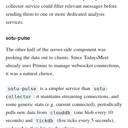
collector service could filter relevant messages before
sending them to one or more dedicated analysis
services.
sotu-pulse
The other half of the server-side component was
pushing the data out to clients. Since TodaysMeet
already uses Primus to manage websocket connections,
it was a natural choice.
is a simpler service than
sotu-pulse
sotu-
: it maintains streaming connections, and
collector
some generic stats (e.g. current connected), periodically
pulls new data from
(one blob every 10
clouddb
seconds) and
(five ticks every 5 seconds),
tickdb