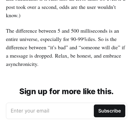
post took over a second, odds are the user wouldn’t
know.)
The difference between 5 and 500 milliseconds is an
entire universe, especially for 90-99%iles. So is the
difference between “it’s bad” and “someone will die” if
a message is dropped. Relax, be honest, and embrace
asynchronicity.
Sign up for more like this.
Enter your email
Subscribe