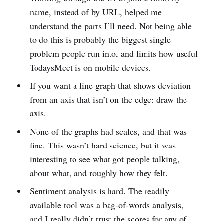
name, instead of by URL, helped me
understand the parts I’ll need. Not being able
to do this is probably the biggest single
problem people run into, and limits how useful
TodaysMeet is on mobile devices.
If you want a line graph that shows deviation
from an axis that isn’t on the edge: draw the
axis.
None of the graphs had scales, and that was
fine. This wasn’t hard science, but it was
interesting to see what got people talking,
about what, and roughly how they felt.
Sentiment analysis is hard. The readily
available tool was a bag-of-words analysis,
and I really didn’t trust the scores for any of