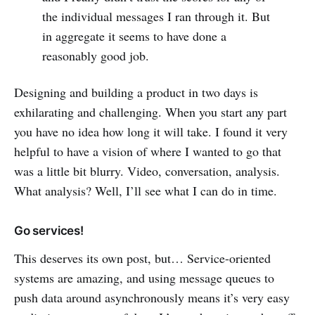
the individual messages I ran through it. But
in aggregate it seems to have done a
reasonably good job.
Designing and building a product in two days is
exhilarating and challenging. When you start any part
you have no idea how long it will take. I found it very
helpful to have a vision of where I wanted to go that
was a little bit blurry. Video, conversation, analysis.
What analysis? Well, I’ll see what I can do in time.
Go services!
This deserves its own post, but… Service-oriented
systems are amazing, and using message queues to
push data around asynchronously means it’s very easy