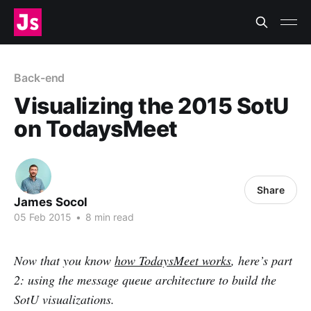
Back-end
Visualizing the 2015 SotU
on TodaysMeet
Share
James Socol
05 Feb 2015
•
8 min read
Now that you know
how TodaysMeet works
, here’s part
2: using the message queue architecture to build the
SotU visualizations.