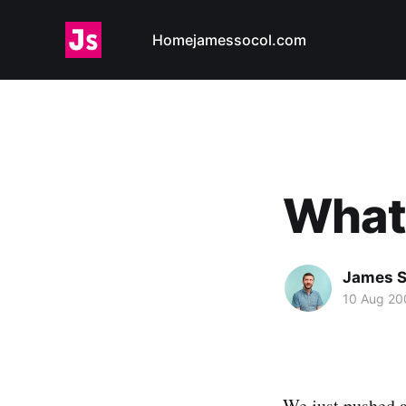
Home
jamessocol.com
What 
James S
10 Aug 20
We
just pushed 