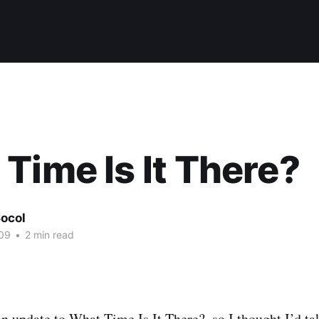
Time Is It There?
ocol
09
•
2 min read
an update to
What Time Is It There?
, so I thought I’d t