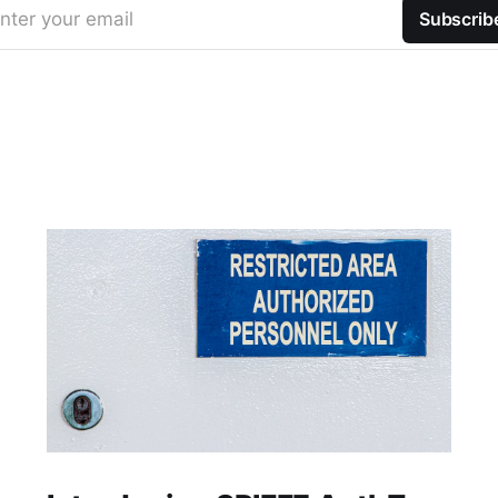
nter your email
Subscrib