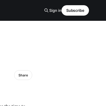
Sign in
Subscribe
Share
ake the time to