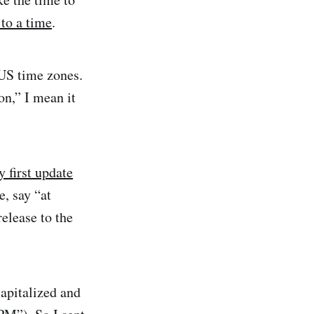
 to a time
.
 US time zones.
on,” I mean it
 first update
e, say “at
release to the
apitalized and