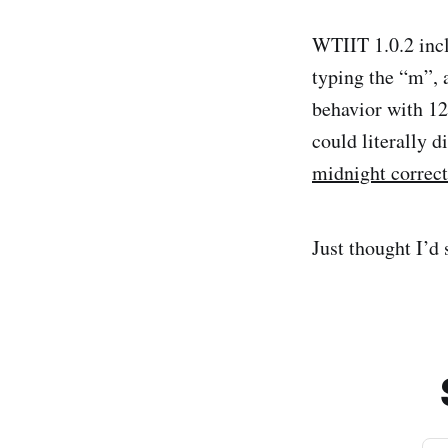
WTIIT 1.0.2 incl
typing the “m”,
behavior with 12
could literally 
midnight correct
Just thought I’d 