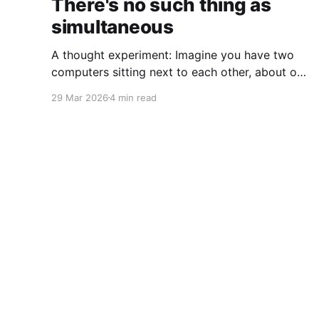
There's no such thing as
simultaneous
A thought experiment: Imagine you have two
computers sitting next to each other, about one
foot apart, each displaying a clock. The clock
29 Mar 2026
4 min read
has nanosecond precision and you, a
superhuman watching two supermonitors, are
able to see that the nanoseconds are in sync.
As you sit there, looking at the
Coffee on the Keyboard
© 2026