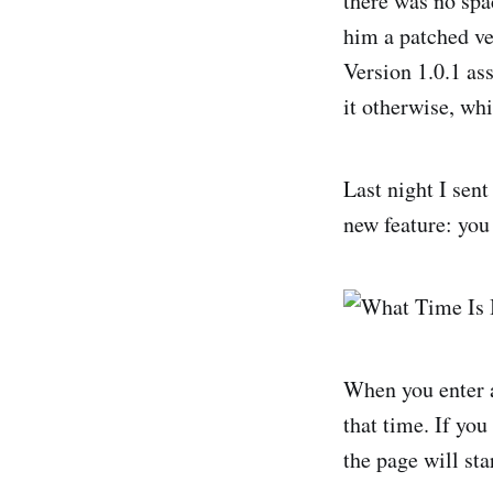
there was no spa
him a patched ve
Version 1.0.1 as
it otherwise, wh
Last night I sent
new feature: yo
When you enter a
that time. If yo
the page will sta