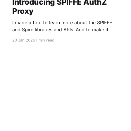
Introducing SPIFFE AuthZ
Proxy
I made a tool to learn more about the SPIFFE
and Spire libraries and APIs. And to make it
faster and easier to adopt SPIFFE-based MTLS
20 Jan 2026
1 min read
Authentication (AuthN) and Authorization
(AuthZ) into older HTTP server applications,
especially those built in languages or
frameworks where handling short-lived
certificates could