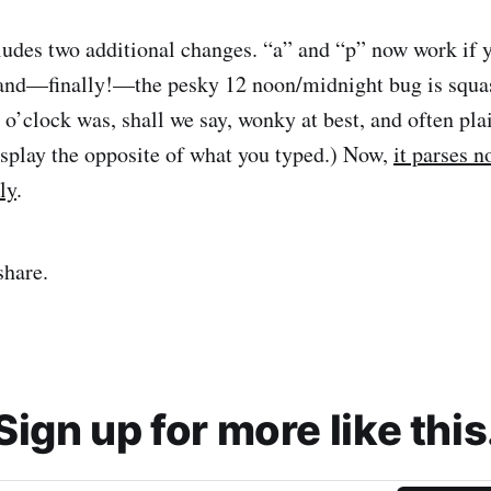
udes two additional changes. “a” and “p” now work if y
 and—finally!—the pesky 12 noon/midnight bug is squa
 o’clock was, shall we say, wonky at best, and often pla
display the opposite of what you typed.) Now,
it parses 
ly
.
share.
Sign up for more like this