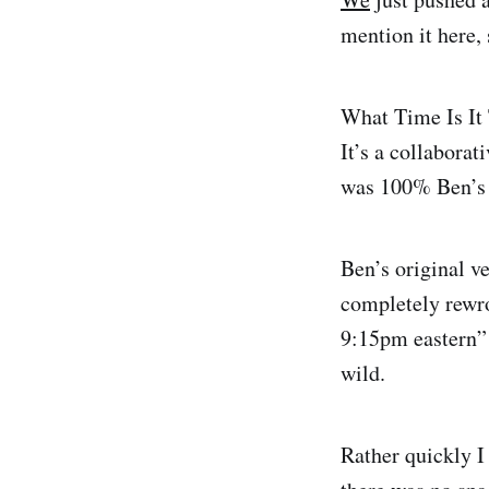
mention it here,
What Time Is It 
It’s a collaborat
was 100% Ben’s i
Ben’s original v
completely rewro
9:15pm eastern” o
wild.
Rather quickly 