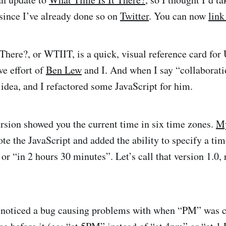
 since I’ve already done so on
Twitter
. You can now
link
There?, or WTIIT, is a quick, visual reference card for
ive effort of
Ben Lew
and I. And when I say “collaborati
dea, and I refactored some JavaScript for him.
ersion showed you the current time in six time zones.
My
te the JavaScript and added the ability to specify a tim
r “in 2 hours 30 minutes”. Let’s call that version 1.0, 
I noticed a bug causing problems with when “PM” was c