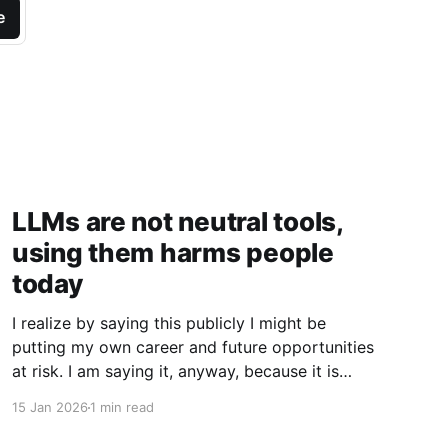
e
LLMs are not neutral tools,
using them harms people
today
I realize by saying this publicly I might be
putting my own career and future opportunities
at risk. I am saying it, anyway, because it is
important to say. I am a vim user. Not even
15 Jan 2026
1 min read
NeoVim, just vim. So I like to think I have a
good sense of