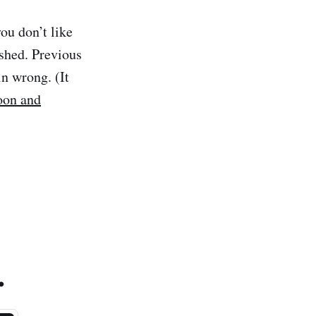
ou don’t like
shed. Previous
in wrong. (It
noon and
.