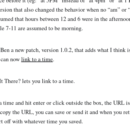
ce before it (eg: “at 5PM” instead of “at 4pm” or “at 1 
rsion that also changed the behavior when no “am” or
sumed that hours between 12 and 6 were in the afternoo
ile 7-11 are assumed to be morning.
 Ben a new patch, version 1.0.2, that adds what I think 
u can now
link to a time
.
 time and hit enter or click outside the box, the URL i
u copy the URL, you can save or send it and when you re
rt off with whatever time you saved.