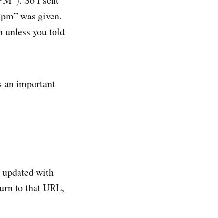
PM”). So I sent
 “pm” was given.
n unless you told
is an important
s updated with
turn to that URL,