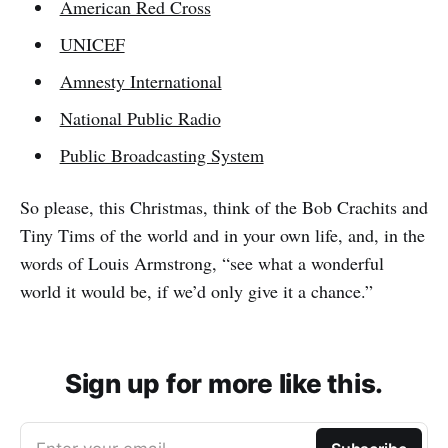
American Red Cross
UNICEF
Amnesty International
National Public Radio
Public Broadcasting System
So please, this Christmas, think of the Bob Crachits and
Tiny Tims of the world and in your own life, and, in the
words of Louis Armstrong, “see what a wonderful
world it would be, if we’d only give it a chance.”
Sign up for more like this.