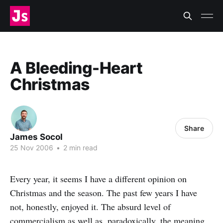
A Bleeding-Heart
Christmas
Share
James Socol
25 Nov 2006
•
2 min read
Every year, it seems I have a different opinion on
Christmas and the season. The past few years I have
not, honestly, enjoyed it. The absurd level of
commercialism as well as, paradoxically, the meaning