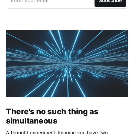
Enter your email
Subscribe
There's no such thing as
simultaneous
A thought experiment: Imagine you have two