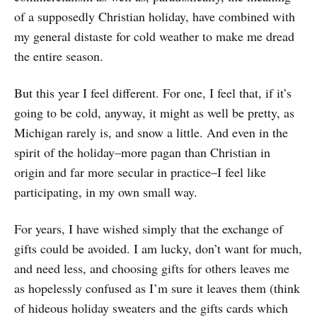
of a supposedly Christian holiday, have combined with
my general distaste for cold weather to make me dread
the entire season.
But this year I feel different. For one, I feel that, if it’s
going to be cold, anyway, it might as well be pretty, as
Michigan rarely is, and snow a little. And even in the
spirit of the holiday–more pagan than Christian in
origin and far more secular in practice–I feel like
participating, in my own small way.
For years, I have wished simply that the exchange of
gifts could be avoided. I am lucky, don’t want for much,
and need less, and choosing gifts for others leaves me
as hopelessly confused as I’m sure it leaves them (think
of hideous holiday sweaters and the gifts cards which