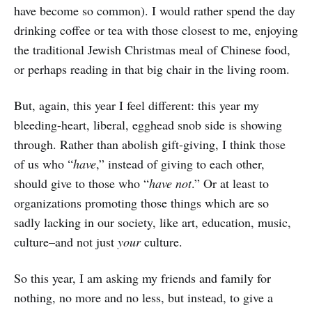
have become so common). I would rather spend the day
drinking coffee or tea with those closest to me, enjoying
the traditional Jewish Christmas meal of Chinese food,
or perhaps reading in that big chair in the living room.
But, again, this year I feel different: this year my
bleeding-heart, liberal, egghead snob side is showing
through. Rather than abolish gift-giving, I think those
of us who “
have
,” instead of giving to each other,
should give to those who “
have not
.” Or at least to
organizations promoting those things which are so
sadly lacking in our society, like art, education, music,
culture–and not just
your
culture.
So this year, I am asking my friends and family for
nothing, no more and no less, but instead, to give a