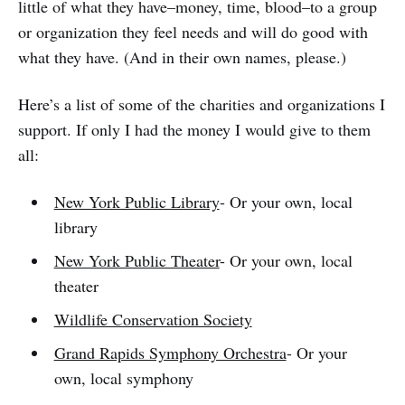
little of what they have–money, time, blood–to a group
or organization they feel needs and will do good with
what they have. (And in their own names, please.)
Here’s a list of some of the charities and organizations I
support. If only I had the money I would give to them
all:
New York Public Library
- Or your own, local
library
New York Public Theater
- Or your own, local
theater
Wildlife Conservation Society
Grand Rapids Symphony Orchestra
- Or your
own, local symphony