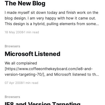
The New Blog
I made myself sit down today and finish work on the
blog design. I am very happy with how it came out.
This design is a hybrid, pulling elements from some
of better-looking sites and blogs. The three-column
18 May 2008
1 min read
layout was inspired by Felicia Day’s “Flog
[http://feliciaday.
Browsers
Microsoft Listened
We all complained
[https://www.coffeeonthekeyboard.com/ie8-and-
version-targeting-70/], and Microsoft listened to the
community: IE8 will now render in IE8-mode by
07 Apr 2008
1 min read
default
[http://blogs.msdn.com/ie/archive/2008/03/03/micro
soft-s-interoperability-principles-and-ie8.aspx] , and
Browsers
“developers who want their pages shown
IE8 and Version Targeting