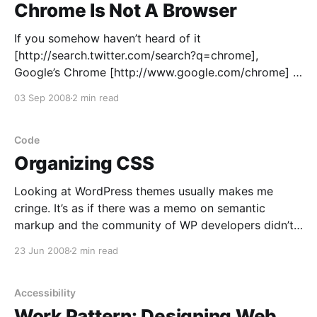
Chrome Is Not A Browser
If you somehow haven’t heard of it
[http://search.twitter.com/search?q=chrome],
Google’s Chrome [http://www.google.com/chrome] is
a neat, quick, Acid2-compliant “browser” designed to
03 Sep 2008
2 min read
work with web applications, not web pages. Chrome
certainly looks like a modern browser, with tabs
along the
Code
Organizing CSS
Looking at WordPress themes usually makes me
cringe. It’s as if there was a memo on semantic
markup and the community of WP developers didn’t
get it. Some themes
23 Jun 2008
2 min read
[http://themes.wordpress.net/columns/2-
columns/2991/autumn-concept-10/] waste kilobytes
of HTML source on something that
Accessibility
Work Pattern: Designing Web