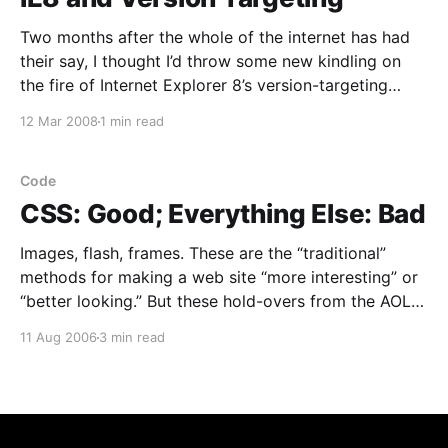
Two months after the whole of the internet has had
their say, I thought I’d throw some new kindling on
the fire of Internet Explorer 8’s version-targeting
mechanism. It’s crap. The key issue is the default
12 Mar 2008
1 min read
behavior: if I never change my server configuration or
every
Code
CSS: Good; Everything Else: Bad
Images, flash, frames. These are the “traditional”
methods for making a web site “more interesting” or
“better looking.” But these hold-overs from the AOL
era are the bane of bandwidth, text-only browsers,
11 Aug 2006
3 min read
and non-visual users. HTML, of course, was originally
written to define the structure of a