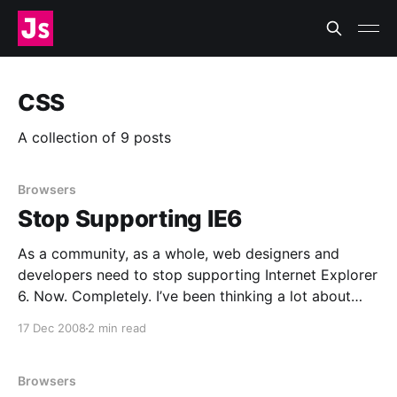
CSS
A collection of 9 posts
Browsers
Stop Supporting IE6
As a community, as a whole, web designers and
developers need to stop supporting Internet Explorer
6. Now. Completely. I’ve been thinking a lot about
browser compatibility as I’ve been working on
17 Dec 2008
2 min read
Today’s Meet [http://todaysmeet.com/]. My CSS is
valid, but it doesn’t work quite
Browsers