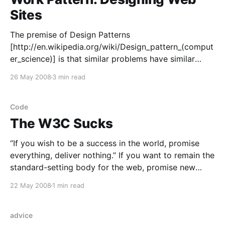
Sites
The premise of Design Patterns
[http://en.wikipedia.org/wiki/Design_pattern_(comput
er_science)] is that similar problems have similar
solutions. In the same vein, I propose this Work
26 May 2008
3 min read
Pattern a set of common steps I use when I create a
web site, and maybe you can use, too. Elements
Code
The W3C Sucks
“If you wish to be a success in the world, promise
everything, deliver nothing.” If you want to remain the
standard-setting body for the web, promise new
recommendations, never deliver. ![CSS 2.1 is not even
22 May 2008
1 min read
a published recommendation. Off with their (the
W3C) heads.](http://coffeeonthekeyboard.com/wp-
advice