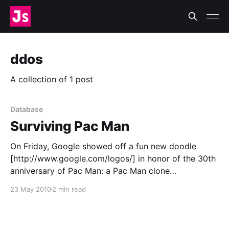
ddos
A collection of 1 post
Database
Surviving Pac Man
On Friday, Google showed off a fun new doodle
[http://www.google.com/logos/] in honor of the 30th
anniversary of Pac Man: a Pac Man clone
[http://www.google.com/pacman/], complete with
23 May 2010
2 min read
sounds. Unfortunately, in the initial release, those
sounds started playing automatically—an oversight
or an homage