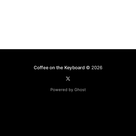
Coffee on the Keyboard
© 2026
Powered by Ghost