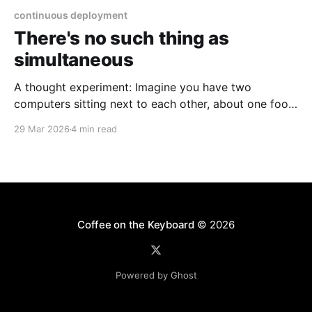
continuous deployment
There's no such thing as
simultaneous
A thought experiment: Imagine you have two
computers sitting next to each other, about one foot
apart, each displaying a clock. The clock has
29 Mar 2026
4 min read
nanosecond precision and you, a superhuman
watching two supermonitors, are able to see that the
nanoseconds are in sync. As you sit there, looking at
the
Coffee on the Keyboard
© 2026
Powered by Ghost