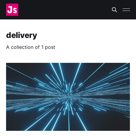
delivery
A collection of 1 post