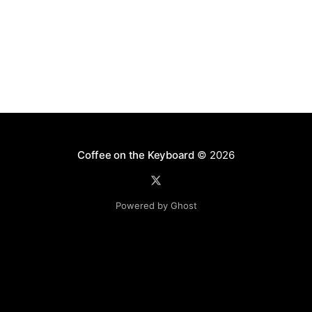
Coffee on the Keyboard
© 2026
Powered by Ghost