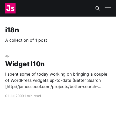
i18n
A collection of 1 post
api
Widget l10n
I spent some of today working on bringing a couple
of WordPress widgets up-to-date (Better Search
[http://jamessocol.com/projects/better-search-
widget.php] and Most Comments
01 Jul 2009
1 min read
[http://jamessocol.com/projects/most-comments-
widget.php]) only to discover there is a new widget
API [http://codex.wordpress.org/