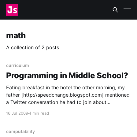
math
A collection of 2 posts
curriculum
Programming in Middle School?
Eating breakfast in the hotel the other morning, my
father [http://speedchange.blogspot.com] mentioned
a Twitter conversation he had to join about
programming courses in schools
16 Jul 2009
4 min read
[http://twitter.com/irasocol/status/2614850096] and
math curricula. Programming and math education? I
just had to get involved, too. Ben Grey [http:
computability