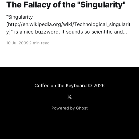
The Fallacy of the "Singularity"
“Singularity
[http://en.wikipedia.org/wiki/Technological_singularit
y]” is a nice buzzword. It sounds so scientific and
futuristic. It plays on a great fear of our time:
10 Jul 2009
2 min read
obsolescence by machines. It’s a fear as old as the
Industrial Revolution, when a single machine began
doing the work of a
Coffee on the Keyboard
© 2026
Powered by Ghost