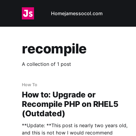
Home
jamessocol.com
recompile
A collection of 1 post
How To
How to: Upgrade or
Recompile PHP on RHEL5
(Outdated)
**Update: **This post is nearly two years old,
and this is not how I would recommend