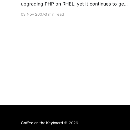
upgrading PHP on RHEL, yet it continues to get
traffic. If I can get my hands on a copy of RHEL,
03 Nov 2007
3 min read
I’ll update this (or I might try using Fedora just to
compare)
Coffee on the Keyboard
© 2026