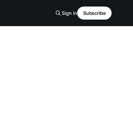
Sign in
Subscribe