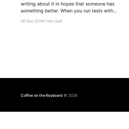
writing about it in hopes that someone has
something better. When you run tests with
Django, you get an isolated test database. This
06 Dec 2014
1 min read
can be wiped out and the consistency makes
life a lot easier when you are
Coffee on the Keyboard
© 2026