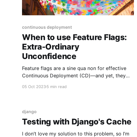
continuous deployment
When to use Feature Flags:
Extra-Ordinary
Unconfidence
Feature flags are a sine qua non for effective
Continuous Deployment (CD)—and yet, they
aren't always necessary. Nearly every sprint I've
05 Oct 2023
5 min read
observed for the past 10 years has included the
question "should this be feature-flagged?" at
least once. Such a common question
django
Testing with Django's Cache
I don’t love my solution to this problem, so I’m