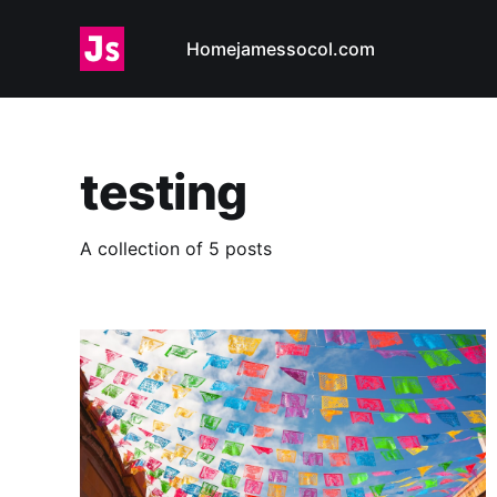
Home
jamessocol.com
testing
A collection of 5 posts