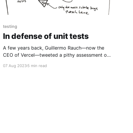
testing
In defense of unit tests
A few years back, Guillermo Rauch—now the
CEO of Vercel—tweeted a pithy assessment of
automated testing: Write tests. Not too many.
07 Aug 2023
5 min read
Mostly integration. — Guillermo Rauch
(@rauchg) December 10, 2016 This inspired
Kent C. Dodds to write that: Integration tests
strike a great balance on the trade-offs
between