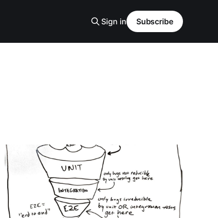
Sign in
Subscribe