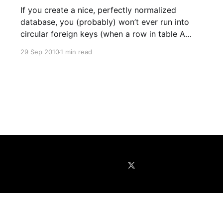
If you create a nice, perfectly normalized
database, you (probably) won’t ever run into
circular foreign keys (when a row in table A
references a row in table B that references the
29 Sep 2010
1 min read
same row in table A). In the real world, this
happens pretty regularly. The most common
situation