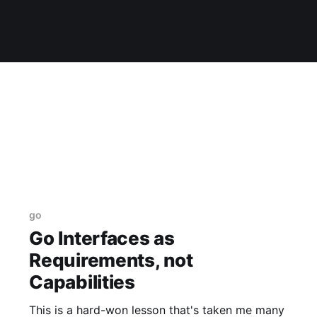
go
Go Interfaces as
Requirements, not
Capabilities
This is a hard-won lesson that's taken me many