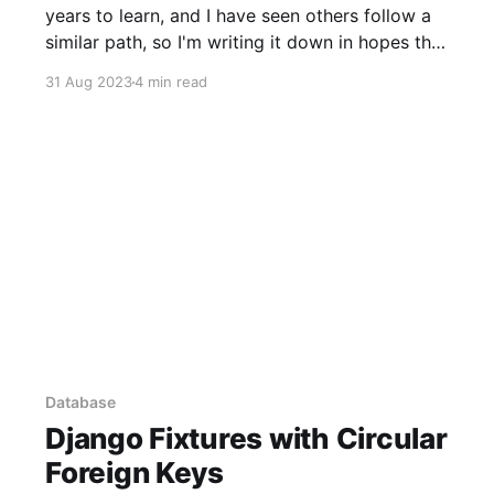
years to learn, and I have seen others follow a
similar path, so I'm writing it down in hopes that
maybe some people will find a shortcut. Go's
31 Aug 2023
4 min read
type system is, in my experience,
Database
Django Fixtures with Circular
Foreign Keys