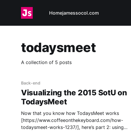
Home
jamessocol.com
todaysmeet
A collection of 5 posts
Back-end
Visualizing the 2015 SotU on
TodaysMeet
Now that you know how TodaysMeet works
[https://www.coffeeonthekeyboard.com/how-
todaysmeet-works-1237/], here’s part 2: using