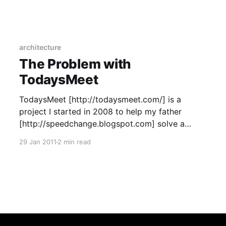
the time on the existing architecture. So, this is
part 1, and here is part 2
[https://www.coffeeonthekeyboard.com/visualizi
ng-the-2015-
architecture
The Problem with
TodaysMeet
TodaysMeet [http://todaysmeet.com/] is a
project I started in 2008 to help my father
[http://speedchange.blogspot.com] solve a
problem in one of his classes. The fact that it’s
29 Jan 2011
2 min read
as popular as it is—mostly in education—never
ceases to amaze me. Unfortunately, I don’t give