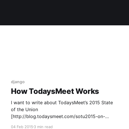
django
How TodaysMeet Works
I want to write about TodaysMeet’s 2015 State
of the Union
[http://blog.todaysmeet.com/sotu2015-on-
todaysmeet-426/] site, but I realized I spent half
04 Feb 2015
3 min read