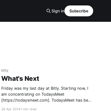
Sign in
Subscribe
bitly
What's Next
Friday was my last day at Bitly. Starting now, I
am concentrating on TodaysMeet
[https://todaysmeet.com]. TodaysMeet has been
a side project of mine for a long time, and lived
26 Apr 2014
1 min read