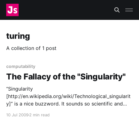
turing
A collection of 1 post
computability
The Fallacy of the "Singularity"
“Singularity
[http://en.wikipedia.org/wiki/Technological_singularit
y]” is a nice buzzword. It sounds so scientific and
futuristic. It plays on a great fear of our time:
10 Jul 2009
2 min read
obsolescence by machines. It’s a fear as old as the
Industrial Revolution, when a single machine began
doing the work of a