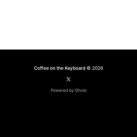
Coffee on the Keyboard
© 2026
Powered by Ghost