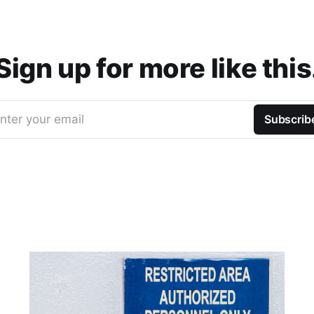
Sign up for more like this
nter your email
Subscrib