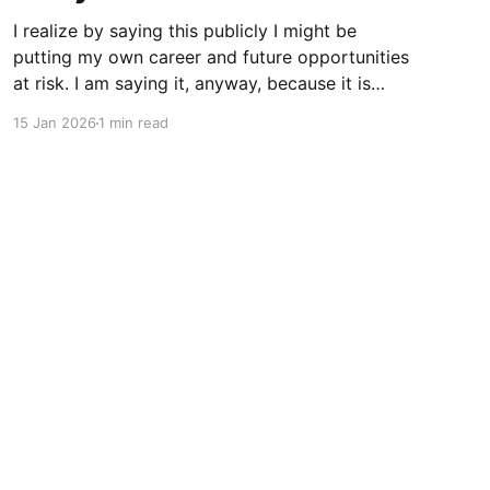
I realize by saying this publicly I might be
putting my own career and future opportunities
at risk. I am saying it, anyway, because it is
important to say. I am a vim user. Not even
15 Jan 2026
1 min read
NeoVim, just vim. So I like to think I have a
good sense of