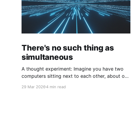
There's no such thing as
simultaneous
A thought experiment: Imagine you have two
computers sitting next to each other, about one
foot apart, each displaying a clock. The clock
29 Mar 2026
4 min read
has nanosecond precision and you, a
superhuman watching two supermonitors, are
able to see that the nanoseconds are in sync.
As you sit there, looking at the