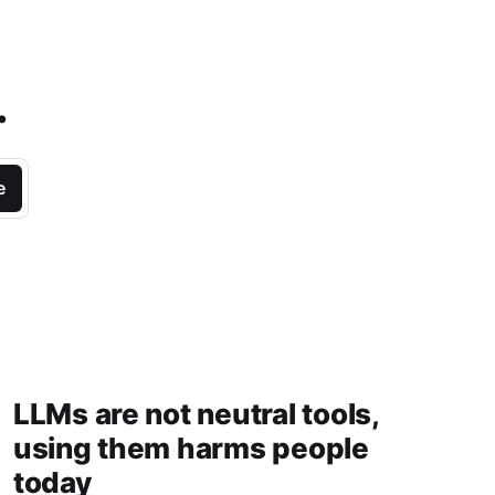
.
e
LLMs are not neutral tools,
using them harms people
today