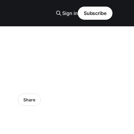
Sign in
Subscribe
Share