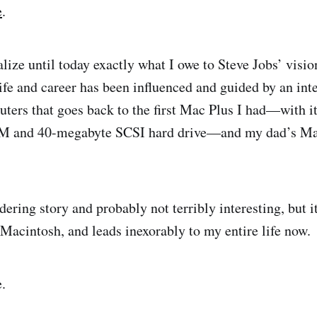
e
.
ealize until today exactly what I owe to Steve Jobs’ visi
fe and career has been influenced and guided by an inte
ters that goes back to the first Mac Plus I had—with i
 and 40-megabyte SCSI hard drive—and my dad’s Mac
dering story and probably not terribly interesting, but it
 Macintosh, and leads inexorably to my entire life now.
.