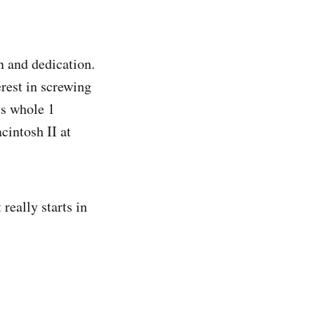
on and dedication.
rest in screwing
ts whole 1
intosh II at
 really starts in