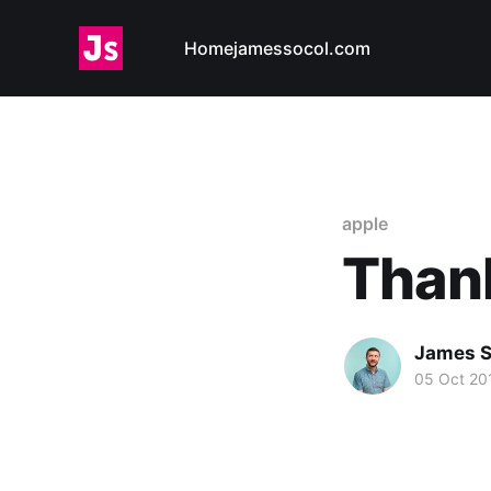
Home
jamessocol.com
apple
Thank
James S
05 Oct 20