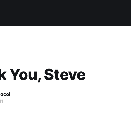
 You, Steve
ocol
11