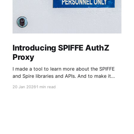
Introducing SPIFFE AuthZ
Proxy
I made a tool to learn more about the SPIFFE
and Spire libraries and APIs. And to make it
faster and easier to adopt SPIFFE-based MTLS
20 Jan 2026
1 min read
Authentication (AuthN) and Authorization
(AuthZ) into older HTTP server applications,
especially those built in languages or
frameworks where handling short-lived
certificates could