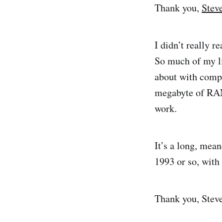
Thank you,
Stev
I didn’t really r
So much of my li
about with compu
megabyte of RAM
work.
It’s a long, mean
1993 or so, with
Thank you, Steve