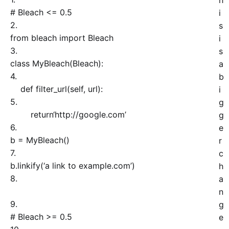
h
# Bleach <= 0.5
i
2.
s
from
bleach
import
Bleach
i
3.
s
class
MyBleach
(
Bleach
)
:
a
4.
b
def
filter_url
(
self
, url
)
:
i
5.
g
return
‘http://google.com’
g
6.
e
b = MyBleach
(
)
r
7.
c
b.
linkify
(
‘a link to example.com’
)
h
8.
a
n
9.
g
# Bleach >= 0.5
e