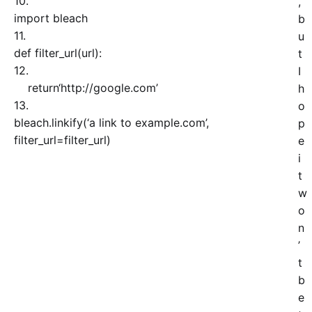
10.
,
import
bleach
b
11.
u
def
filter_url
(
url
)
:
t
12.
I
return
‘http://google.com’
h
13.
o
bleach.
linkify
(
‘a link to example.com’
,
p
filter_url=filter_url
)
e
i
t
w
o
n
’
t
b
e