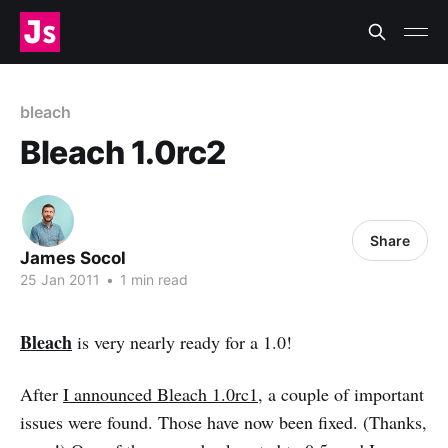
bleach
Bleach 1.0rc2
Share
James Socol
25 Jan 2011
•
1 min read
Bleach
is very nearly ready for a 1.0!
After
I announced Bleach 1.0rc1
, a couple of important
issues were found. Those have now been fixed. (Thanks,