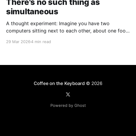
There's no such thing as
simultaneous
A thought experiment: Imagine you have two
computers sitting next to each other, about one foot
apart, each displaying a clock. The clock has
29 Mar 2026
4 min read
nanosecond precision and you, a superhuman
watching two supermonitors, are able to see that the
nanoseconds are in sync. As you sit there, looking at
the
Coffee on the Keyboard
© 2026
Powered by Ghost