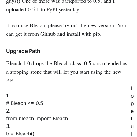
guys!) One of these was backported to 0.5, and I
uploaded 0.5.1 to PyPI yesterday.
If you use Bleach, please try out the new version. You
can get it from Github and install with pip.
Upgrade Path
Bleach 1.0 drops the Bleach class. 0.5.x is intended as
a stepping stone that will let you start using the new
API.
H
1.
o
# Bleach <= 0.5
p
2.
e
from
bleach
import
Bleach
f
3.
u
b = Bleach
(
)
l