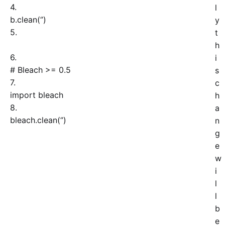
4.
l
b.
clean
(
‘
’
)
y
5.
t
h
6.
i
# Bleach >= 0.5
s
7.
c
import
bleach
h
8.
a
bleach.
clean
(
‘
’
)
n
g
e
w
i
l
l
b
e