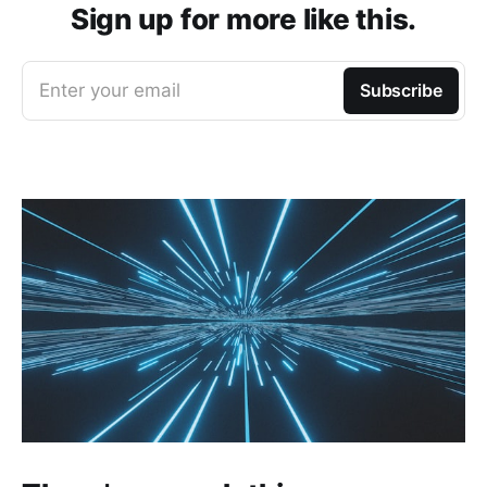
Sign up for more like this.
Enter your email
Subscribe