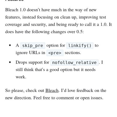
Bleach 1.0 doesn’t have much in the way of new
features, instead focusing on clean up, improving test
coverage and security, and being ready to call it a 1.0. It
does have the following changes over 0.5:
A
option for
to
skip_pre
linkify()
ignore URLs in
sections.
<pre>
Drops support for
. I
nofollow_relative
still think that’s a good option but it needs
work.
So please, check out
Bleach
. I’d love feedback on the
new direction. Feel free to comment or open issues.