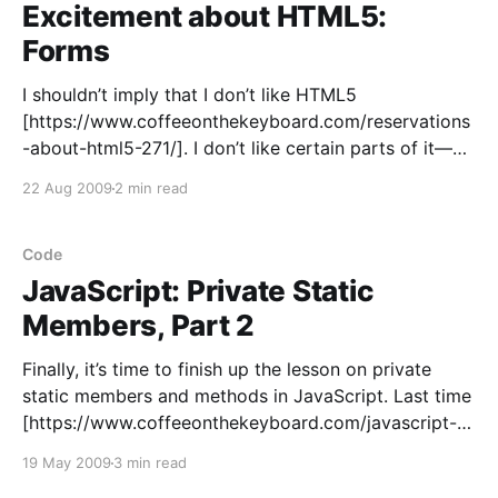
Excitement about HTML5:
Forms
I shouldn’t imply that I don’t like HTML5
[https://www.coffeeonthekeyboard.com/reservations
-about-html5-271/]. I don’t like certain parts of it—
the redundant new elements that add no functionality
22 Aug 2009
2 min read
and are of little use except to A List Apart
[http://www.alistapart.com/]. But other
Code
JavaScript: Private Static
Members, Part 2
Finally, it’s time to finish up the lesson on private
static members and methods in JavaScript. Last time
[https://www.coffeeonthekeyboard.com/javascript-
private-static-members-part-1-208/], I introduced
19 May 2009
3 min read
the technique of creating and immediately executing