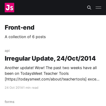
Front-end
A collection of 6 posts
api
Irregular Update, 24/Oct/2014
Another update! Wow! The past two weeks have all
been on TodaysMeet Teacher Tools
[https://todaysmeet.com/about/teachertools] except
for the afternoon I spent dealing with a hurt finger
24 Oct 2014
1 min read
(not exactly badly hurt but I still can’t really use my
right index finger to type, it’s annoying)
forms