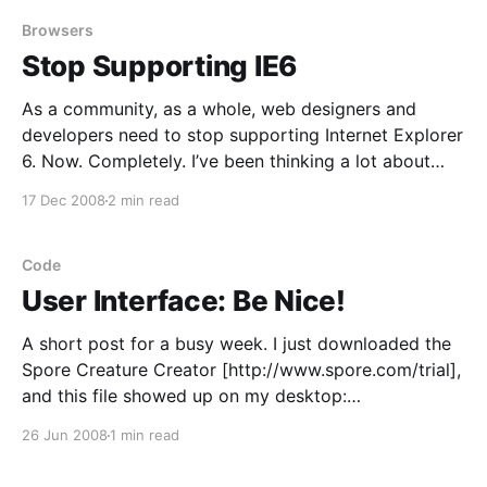
a function, using parentheses. I talked a little about
returning a
Browsers
Stop Supporting IE6
As a community, as a whole, web designers and
developers need to stop supporting Internet Explorer
6. Now. Completely. I’ve been thinking a lot about
browser compatibility as I’ve been working on
17 Dec 2008
2 min read
Today’s Meet [http://todaysmeet.com/]. My CSS is
valid, but it doesn’t work quite
Code
User Interface: Be Nice!
A short post for a busy week. I just downloaded the
Spore Creature Creator [http://www.spore.com/trial],
and this file showed up on my desktop:
792248d6ad421d577132c2b648bbed45_scc_trial_na.
26 Jun 2008
1 min read
exe. Why not “Spore Creature Creator Trial
Install.exe”, or, if spaces aren’t your thing,