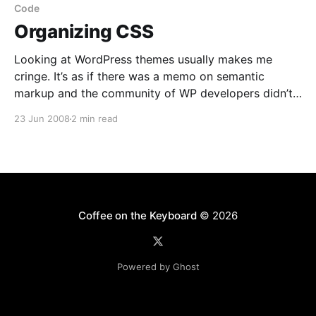
“SporeCreatureCreatorTrialInstall.exe”? Either
Code
Organizing CSS
Looking at WordPress themes usually makes me
cringe. It’s as if there was a memo on semantic
markup and the community of WP developers didn’t
get it. Some themes
23 Jun 2008
2 min read
[http://themes.wordpress.net/columns/2-
columns/2991/autumn-concept-10/] waste kilobytes
of HTML source on something that
Coffee on the Keyboard
© 2026
Powered by Ghost